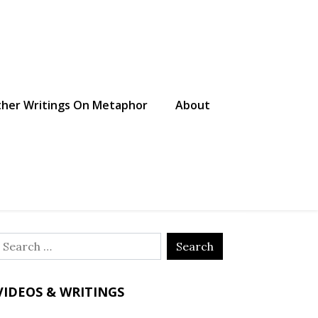
her Writings On Metaphor
About
Search
or:
VIDEOS & WRITINGS