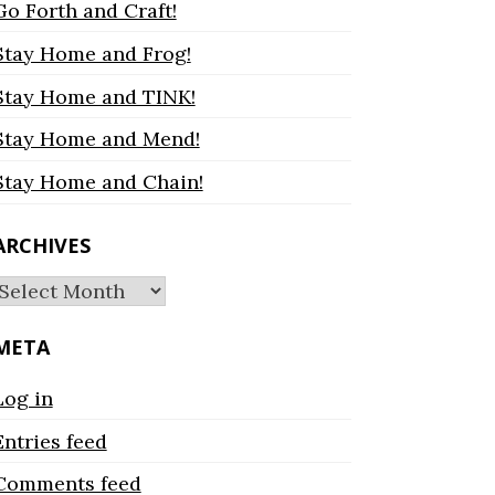
Go Forth and Craft!
Stay Home and Frog!
Stay Home and TINK!
Stay Home and Mend!
Stay Home and Chain!
ARCHIVES
Archives
META
Log in
Entries feed
Comments feed