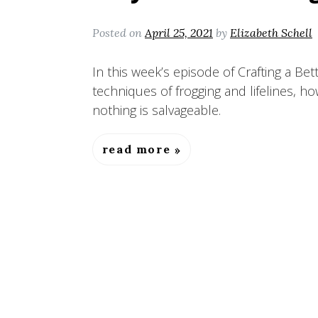
Posted on
April 25, 2021
by
Elizabeth Schell
In this week’s episode of Crafting a Bet
techniques of frogging and lifelines, h
nothing is salvageable.
read more