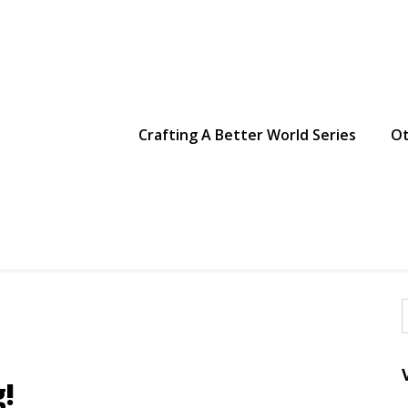
g Making
Crafting A Better World Series
Ot
f
!