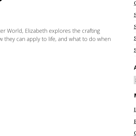
ter World, Elizabeth explores the crafting
ow they can apply to life, and what to do when