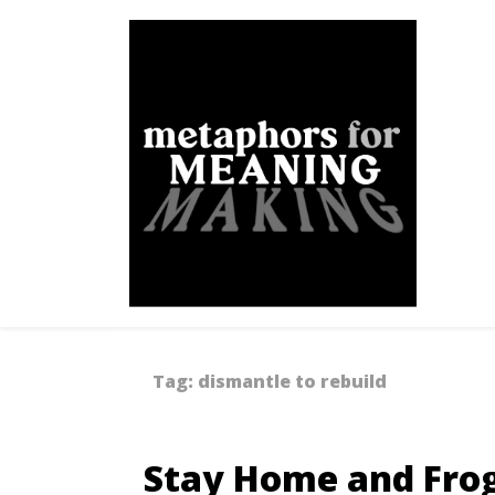
Skip
to
content
Metaphors for Meanin
Tag:
dismantle to rebuild
Stay Home and Frog