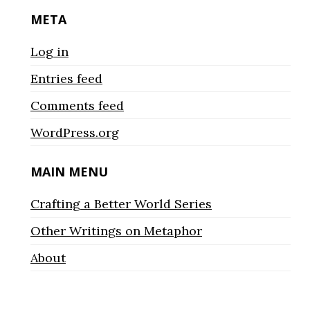
META
Log in
Entries feed
Comments feed
WordPress.org
MAIN MENU
Crafting a Better World Series
Other Writings on Metaphor
About