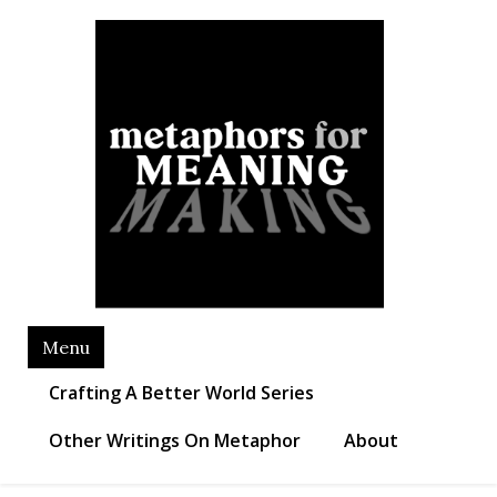
Skip
Metaphors for Meaning
to
Making
content
Menu
Crafting A Better World Series
Other Writings On Metaphor
About