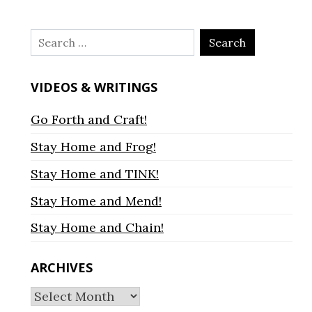
Search
for:
VIDEOS & WRITINGS
Go Forth and Craft!
Stay Home and Frog!
Stay Home and TINK!
Stay Home and Mend!
Stay Home and Chain!
ARCHIVES
Archives