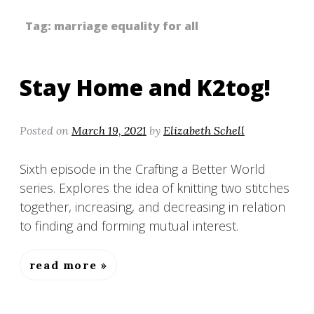
Tag:
marriage equality for all
Stay Home and K2tog!
Posted on
March 19, 2021
by
Elizabeth Schell
Sixth episode in the Crafting a Better World
series. Explores the idea of knitting two stitches
together, increasing, and decreasing in relation
to finding and forming mutual interest.
read more