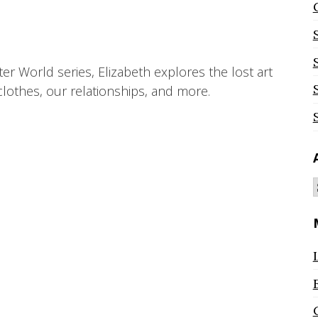
ter World series, Elizabeth explores the lost art
lothes, our relationships, and more.