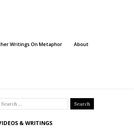
her Writings On Metaphor
About
Search
or:
VIDEOS & WRITINGS