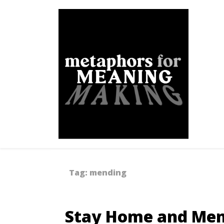
Skip
to
content
Metaphors for Meanin
Tag:
mending
Stay Home and Men