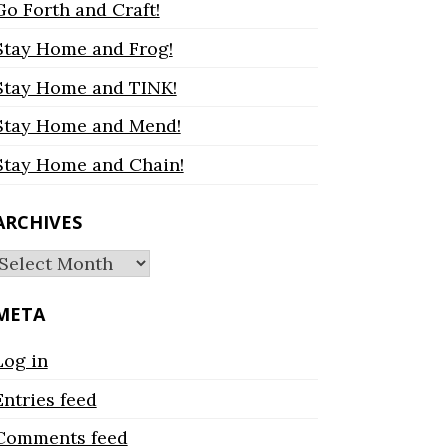
Go Forth and Craft!
Stay Home and Frog!
Stay Home and TINK!
Stay Home and Mend!
Stay Home and Chain!
ARCHIVES
Archives
META
Log in
Entries feed
Comments feed