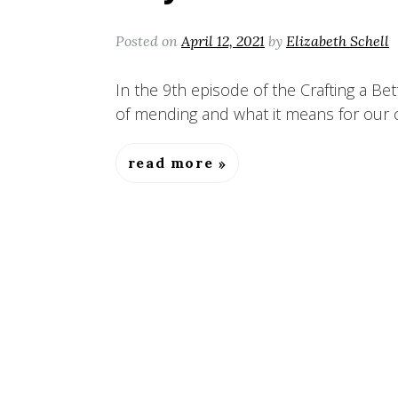
Posted on
April 12, 2021
by
Elizabeth Schell
In the 9th episode of the Crafting a Bet
of mending and what it means for our c
read more