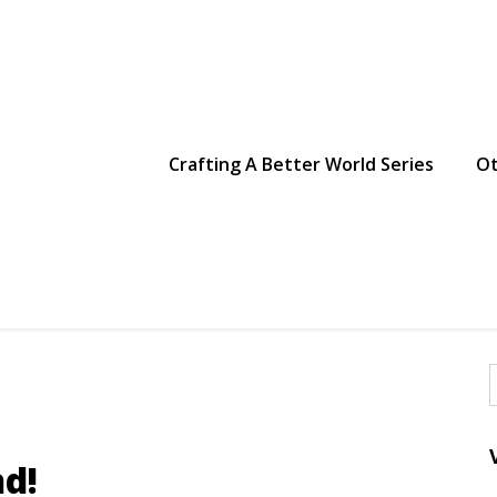
g Making
Crafting A Better World Series
Ot
f
d!