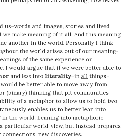
and perhaps led to an awakening, now leaves
d us–words and images, stories and lived
d we make meaning of it all. And this meaning
e another in the world. Personally I think
oughout the world arises out of our meaning-
anings of the same experience or
. I would argue that if we were better able to
phor
and
less
into
literality
–in
all
things–
we would be better able to move away from
r (binary) thinking that pit communities
bility of a metaphor to allow us to hold two
aneously enables us to better lean into
 in the world. Leaning into metaphoric
 a particular world-view, but instead prepares
 connections, new discoveries.