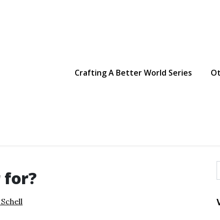
g Making
Crafting A Better World Series
Ot
 for?
f
 Schell