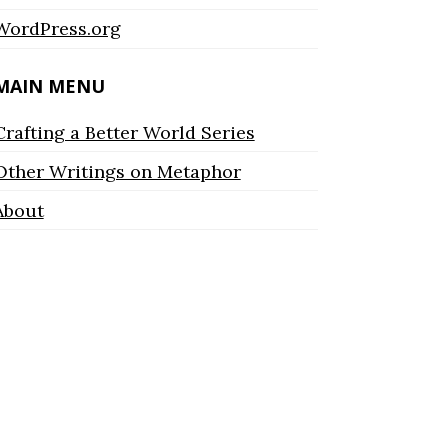
WordPress.org
MAIN MENU
Crafting a Better World Series
Other Writings on Metaphor
About