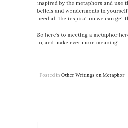
inspired by the metaphors and use t
beliefs and wonderments in yourself
need all the inspiration we can get t
So here’s to meeting a metaphor her
in, and make ever more meaning.
Posted in
Other Writings on Metaphor
Post