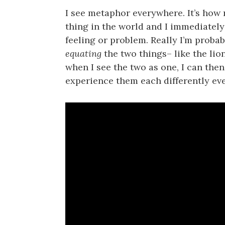
I see metaphor everywhere. It’s how 
thing in the world and I immediately
feeling or problem. Really I’m probabl
equating
the two things– like the lio
when I see the two as one, I can the
experience them each differently eve