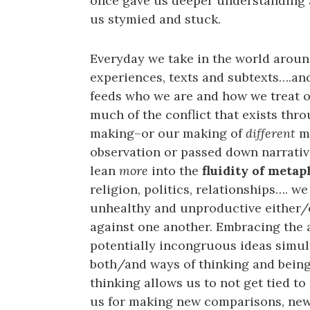
once gave us deeper understanding 
us stymied and stuck.
Everyday we take in the world aroun
experiences, texts and subtexts….an
feeds who we are and how we treat on
much of the conflict that exists thr
making–or our making of
different
me
observation or passed down narrative
lean
more
into the
fluidity of meta
religion, politics, relationships…. 
unhealthy and unproductive either/o
against one another. Embracing the a
potentially incongruous ideas simult
both/and ways of thinking and being
thinking allows us to not get tied to
us for making new comparisons, new