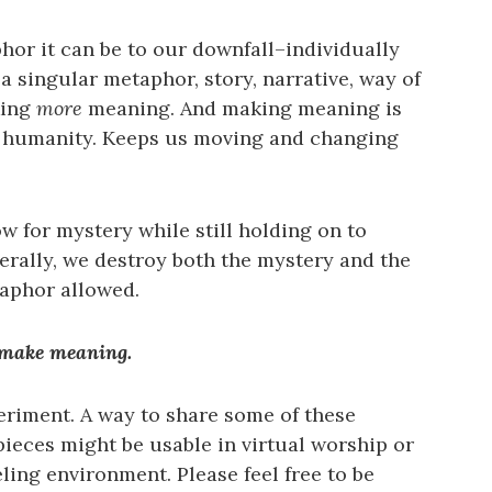
or it can be to our downfall–individually
a singular metaphor, story, narrative, way of
king
more
meaning. And making meaning is
r humanity. Keeps us moving and changing
 for mystery while still holding on to
erally, we destroy both the mystery and the
aphor allowed.
 make meaning.
eriment. A way to share some of these
pieces might be usable in virtual worship or
ing environment. Please feel free to be