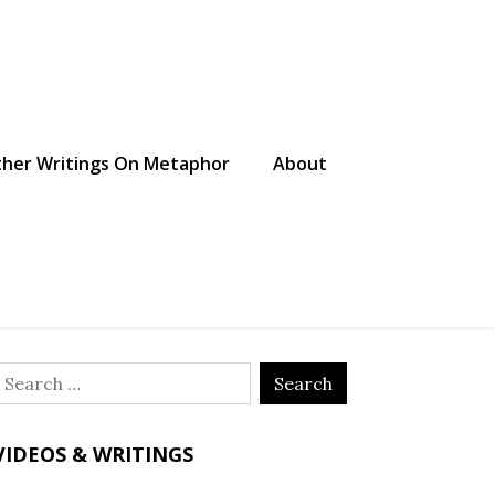
her Writings On Metaphor
About
Search
or:
VIDEOS & WRITINGS