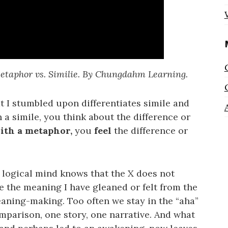
etaphor vs. Similie. By Chungdahm Learning.
at I stumbled upon differentiates simile and
 a simile, you think about the difference or
ith a metaphor,
you
feel
the difference or
logical mind knows that the X does not
ke the meaning I have gleaned or felt from the
ning-making. Too often we stay in the “aha”
mparison, one story, one narrative. And what