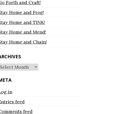
Go Forth and Craft!
Stay Home and Frog!
Stay Home and TINK!
Stay Home and Mend!
Stay Home and Chain!
ARCHIVES
Archives
META
Log in
Entries feed
Comments feed