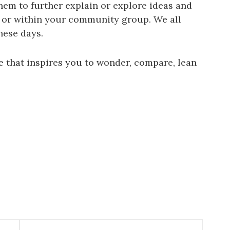
hem to further explain or explore ideas and
 or within your community group. We all
hese days.
e that inspires you to wonder, compare, lean