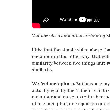
Youtube video animation explaining M
I like that the simple video above th
metaphor in this other way: that with
similarity between two things.
But w
similarity.
We feel metaphors.
But because my 
actually equally the Y, then I can ta
metaphor and move on to further mea
of one metaphor, one equation or co