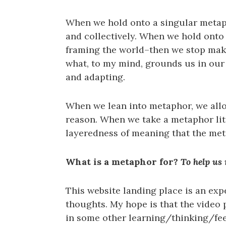
When we hold onto a singular metaph
and collectively. When we hold onto 
framing the world–then we stop ma
what, to my mind, grounds us in ou
and adapting.
When we lean into metaphor, we allow
reason. When we take a metaphor lit
layeredness of meaning that the met
What is a metaphor for?
To help us
This website landing place is an exp
thoughts. My hope is that the video 
in some other learning/thinking/feel