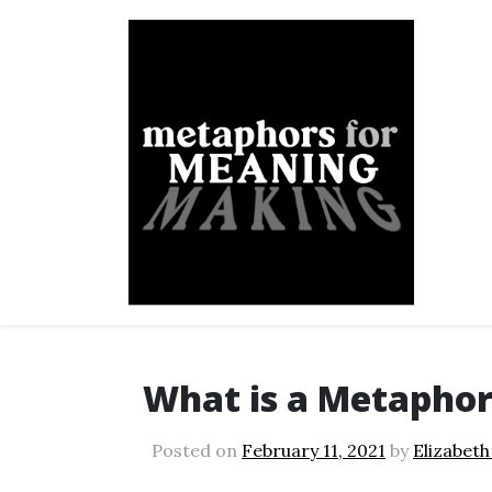
Skip
to
content
Metaphors for Meanin
What is a Metaphor
Posted on
February 11, 2021
by
Elizabeth