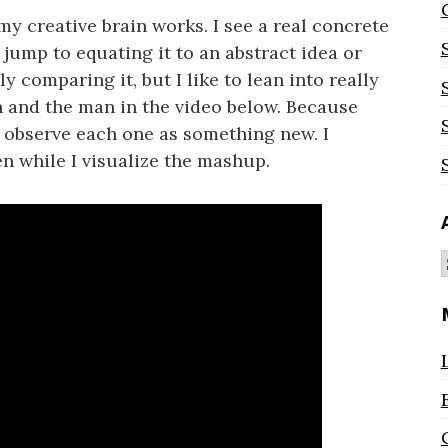
my creative brain works. I see a real concrete
 jump to equating it to an abstract idea or
y comparing it, but I like to lean into really
n and the man in the video below. Because
n observe each one as something new. I
n while I visualize the mashup.